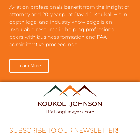
Aviation professionals benefit from the insight of
attorney and 20-year pilot David J. Koukol. His in-
depth legal and industry knowledge is an
invaluable resource in helping professional
peers with business formation and FAA
administrative proceedings.
Learn More
SUBSCRIBE TO OUR NEWSLETTER!