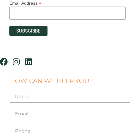
*
Email Address
HOW CAN WE HELP YOU?