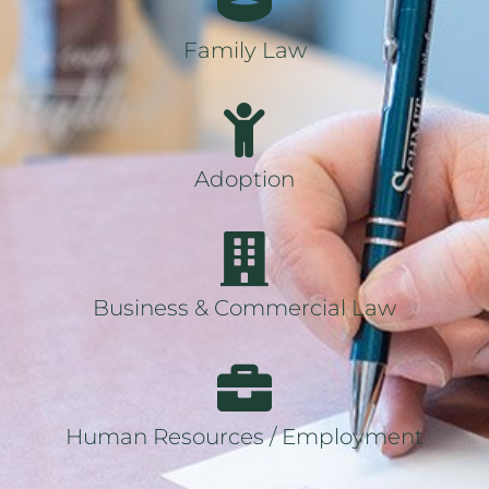
Family Law
Adoption
Business & Commercial Law
Human Resources / Employment