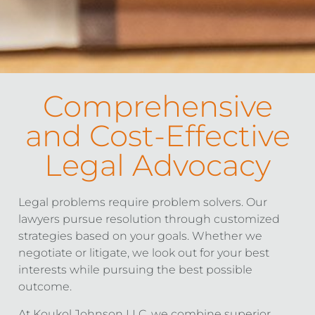
Comprehensive
and Cost-Effective
Legal Advocacy
Legal problems require problem solvers. Our
lawyers pursue resolution through customized
strategies based on your goals. Whether we
negotiate or litigate, we look out for your best
interests while pursuing the best possible
outcome.
At Koukol Johnson LLC, we combine superior