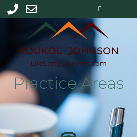
Practice Areas