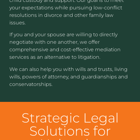
child custody and support. Our goal is to meet
your expectations while pursuing low-conflict
resolutions in divorce and other family law
issues.
If you and your spouse are willing to directly
negotiate with one another, we offer
comprehensive and cost-effective mediation
services as an alternative to litigation.
We can also help you with wills and trusts, living
wills, powers of attorney, and guardianships and
conservatorships.
Strategic Legal
Solutions for