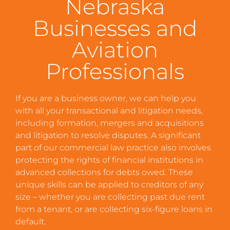
Nebraska
Businesses and
Aviation
Professionals
If you are a business owner, we can help you
with all your transactional and litigation needs,
including formation, mergers and acquisitions
and litigation to resolve disputes. A significant
part of our commercial law practice also involves
protecting the rights of financial institutions in
advanced collections for debts owed. These
unique skills can be applied to creditors of any
size – whether you are collecting past due rent
from a tenant, or are collecting six-figure loans in
default.