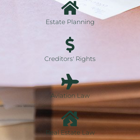
Estate Planning
Creditors' Rights
Aviation Law
Real Estate Law