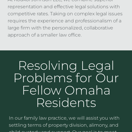
representation and effective legal solutions with
competitive rates. Taking on complex legal issues
requires the experience and professionalism of a
large firm with the personalized, collaborative
approach of a smaller law office.
Resolving Legal
Problems for Our
Fellow Omaha
Residents
In our family law practice, we will assist you with
settling terms of property division, alimony, and