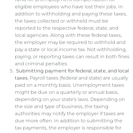
eligible employees who have lost their jobs. In
addition to withholding and paying these taxes,
the taxes collected or withheld must be
reported to the respective federal, state, and
local agencies. Along with these federal taxes,
the employer may be required to withhold and
pay a state or local income tax. Not withholding,
paying, or reporting taxes can result in both fines
and criminal penalties.
Submitting payment for federal, state, and local
taxes.
Payroll taxes (federal and state) are usually
paid on a monthly basis. Unemployment taxes
might be due on a quarterly or annual basis,
depending on your state’s laws. Depending on
the size and type of business, the taxing
authorities may notify the employer if taxes are
due more often. In addition to submitting the
tax payments, the employer is responsible for