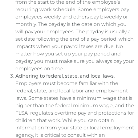
from the start to the end of the employee’s
recurring work schedule. Some employers pay
employees weekly, and others pay biweekly or
monthly. The payday is the date on which you
will pay your employees. The payday is usually a
set date following the end of a pay period, which
impacts when your payroll taxes are due. No
matter how you set up your pay period and
payday, you must make sure you always pay your
employees on time.
Adhering to federal, state, and local laws.
Employers must become familiar with the
federal, state, and local labor and employment
laws. Some states have a minimum wage that is
higher than the federal minimum wage, and the
FLSA regulates overtime pay and protections for
children that work. While you can obtain
information from your state or local employment
agency, it is critical to consult with an