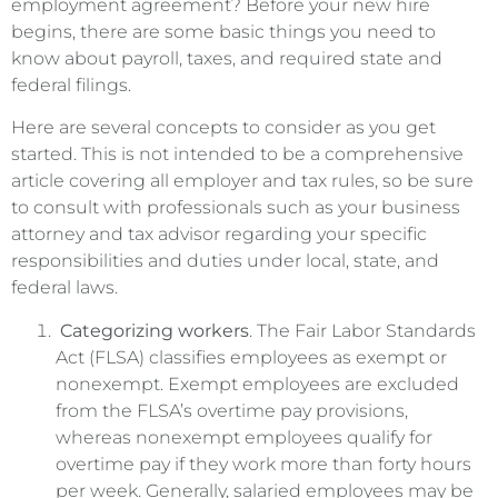
employment agreement? Before your new hire
begins, there are some basic things you need to
know about payroll, taxes, and required state and
federal filings.
Here are several concepts to consider as you get
started. This is not intended to be a comprehensive
article covering all employer and tax rules, so be sure
to consult with professionals such as your business
attorney and tax advisor regarding your specific
responsibilities and duties under local, state, and
federal laws.
Categorizing workers
. The Fair Labor Standards
Act (FLSA) classifies employees as exempt or
nonexempt. Exempt employees are excluded
from the FLSA’s overtime pay provisions,
whereas nonexempt employees qualify for
overtime pay if they work more than forty hours
per week. Generally, salaried employees may be