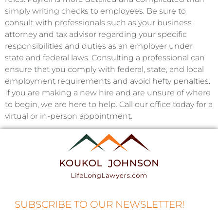
simply writing checks to employees. Be sure to
consult with professionals such as your business
attorney and tax advisor regarding your specific
responsibilities and duties as an employer under
state and federal laws. Consulting a professional can
ensure that you comply with federal, state, and local
employment requirements and avoid hefty penalties.
If you are making a new hire and are unsure of where
to begin, we are here to help. Call our office today for a
virtual or in-person appointment.
SUBSCRIBE TO OUR NEWSLETTER!