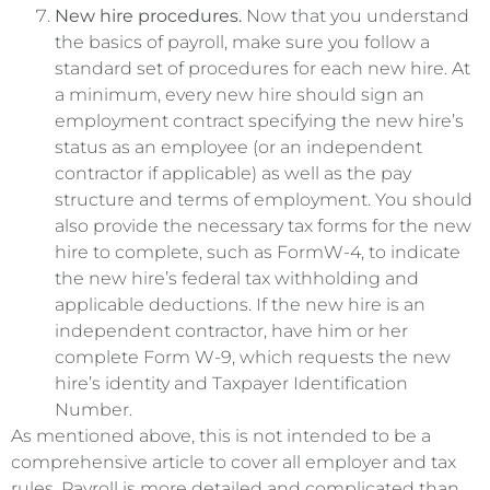
New hire procedures.
Now that you understand
the basics of payroll, make sure you follow a
standard set of procedures for each new hire. At
a minimum, every new hire should sign an
employment contract specifying the new hire’s
status as an employee (or an independent
contractor if applicable) as well as the pay
structure and terms of employment. You should
also provide the necessary tax forms for the new
hire to complete, such as FormW-4, to indicate
the new hire’s federal tax withholding and
applicable deductions. If the new hire is an
independent contractor, have him or her
complete Form W-9, which requests the new
hire’s identity and Taxpayer Identification
Number.
As mentioned above, this is not intended to be a
comprehensive article to cover all employer and tax
rules. Payroll is more detailed and complicated than