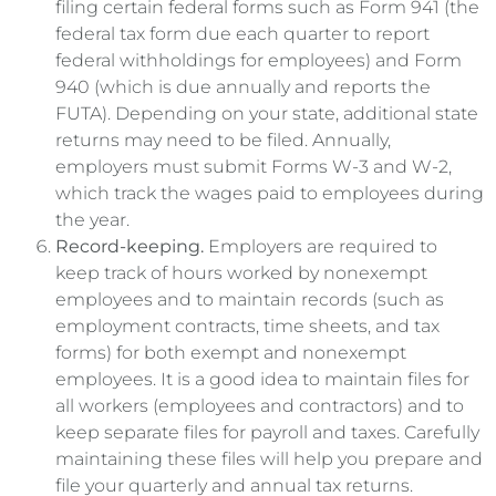
filing certain federal forms such as Form 941 (the
federal tax form due each quarter to report
federal withholdings for employees) and Form
940 (which is due annually and reports the
FUTA). Depending on your state, additional state
returns may need to be filed. Annually,
employers must submit Forms W-3 and W-2,
which track the wages paid to employees during
the year.
Record-keeping.
Employers are required to
keep track of hours worked by nonexempt
employees and to maintain records (such as
employment contracts, time sheets, and tax
forms) for both exempt and nonexempt
employees. It is a good idea to maintain files for
all workers (employees and contractors) and to
keep separate files for payroll and taxes. Carefully
maintaining these files will help you prepare and
file your quarterly and annual tax returns.