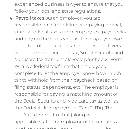
experienced business lawyer to ensure that you
follow your local and state regulations.
Payroll taxes.
As an employer, you are
responsible for withholding and paying federal,
state, and local taxes from employees’ paychecks
and paying the taxes you, as the
employer
, owe
on behalf of the business. Generally, employers
withhold federal income tax, Social Security, and
Medicare tax from employees’ paychecks. Form
W-4 is a federal tax form that employees
complete to let the employer know how much
tax to withhold from their paycheck based on
filing status, dependents, etc. The employer is
responsible for paying a matching amount of
the Social Security and Medicare tax as well as
the Federal Unemployment Tax (FUTA). The
FUTA is a federal tax that (along with the
applicable state unemployment tax) creates a
fund for unemployment compensation for