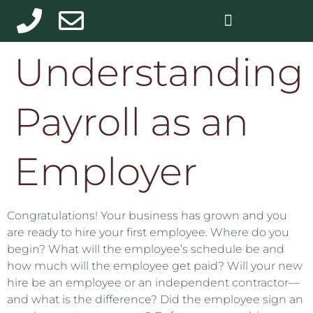
Understanding
Payroll as an
Employer
Congratulations! Your business has grown and you
are ready to hire your first employee. Where do you
begin? What will the employee’s schedule be and
how much will the employee get paid? Will your new
hire be an employee or an independent contractor—
and what is the difference? Did the employee sign an