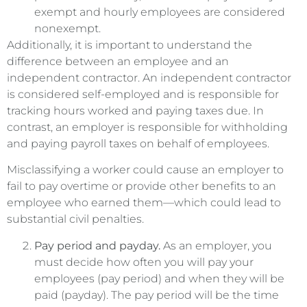
exempt and hourly employees are considered
nonexempt.
Additionally, it is important to understand the
difference between an employee and an
independent contractor. An independent contractor
is considered self-employed and is responsible for
tracking hours worked and paying taxes due. In
contrast, an employer is responsible for withholding
and paying payroll taxes on behalf of employees.
Misclassifying a worker could cause an employer to
fail to pay overtime or provide other benefits to an
employee who earned them—which could lead to
substantial civil penalties.
Pay period and payday.
As an employer, you
must decide how often you will pay your
employees (pay period) and when they will be
paid (payday). The pay period will be the time