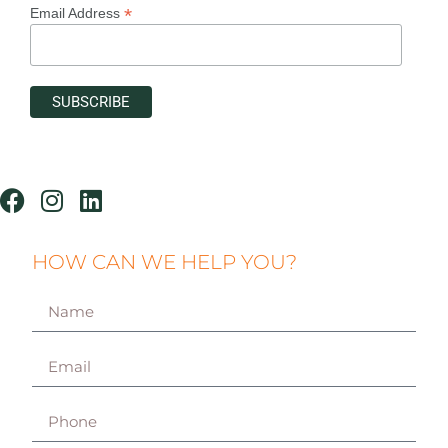
*
Email Address
HOW CAN WE HELP YOU?