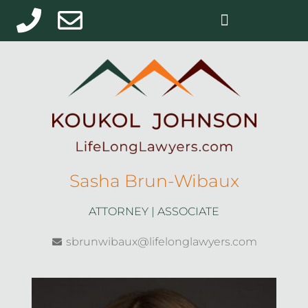
Sasha Brun-Wibaux
ATTORNEY | ASSOCIATE
sbrunwibaux@lifelonglawyers.com