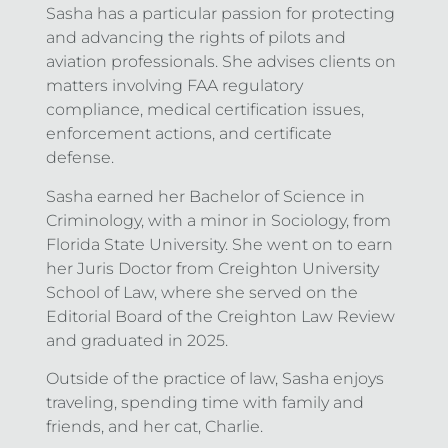
Sasha has a particular passion for protecting
and advancing the rights of pilots and
aviation professionals. She advises clients on
matters involving FAA regulatory
compliance, medical certification issues,
enforcement actions, and certificate
defense.
Sasha earned her Bachelor of Science in
Criminology, with a minor in Sociology, from
Florida State University. She went on to earn
her Juris Doctor from Creighton University
School of Law, where she served on the
Editorial Board of the Creighton Law Review
and graduated in 2025.
Outside of the practice of law, Sasha enjoys
traveling, spending time with family and
friends, and her cat, Charlie.