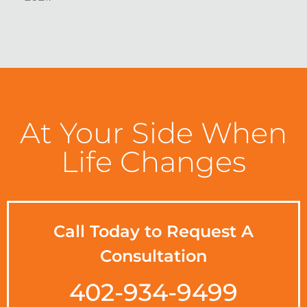
At Your Side When
Life Changes
Call Today to Request A
Consultation
402-934-9499