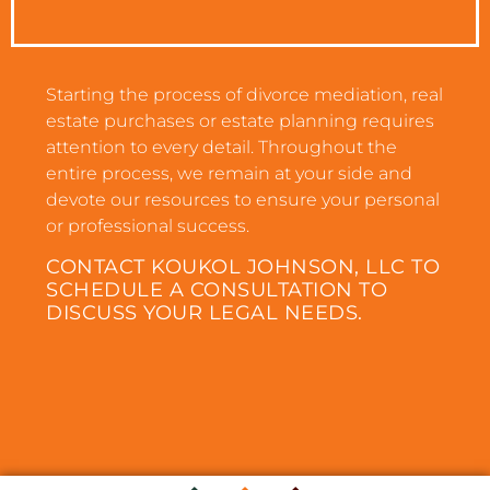
Starting the process of divorce mediation, real
estate purchases or estate planning requires
attention to every detail. Throughout the
entire process, we remain at your side and
devote our resources to ensure your personal
or professional success.
CONTACT KOUKOL JOHNSON, LLC TO
SCHEDULE A CONSULTATION TO
DISCUSS YOUR LEGAL NEEDS.