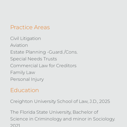
Practice Areas
Civil Litigation
Aviation
Estate Planning -Guard./Cons.
Special Needs Trusts
Commercial Law for Creditors
Family Law
Personal Injury
Education
Creighton University School of Law, J.D., 2025
The Florida State University, Bachelor of
Science in Criminology and minor in Sociology.
2021.