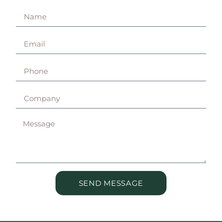
SEND MESSAGE