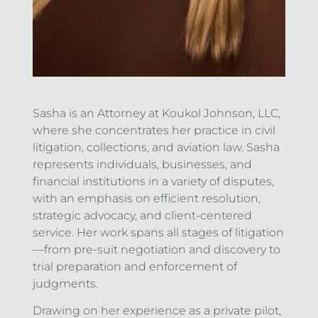
Sasha is an Attorney at Koukol Johnson, LLC,
where she concentrates her practice in civil
litigation, collections, and aviation law. Sasha
represents individuals, businesses, and
financial institutions in a variety of disputes,
with an emphasis on efficient resolution,
strategic advocacy, and client-centered
service. Her work spans all stages of litigation
—from pre-suit negotiation and discovery to
trial preparation and enforcement of
judgments.
Drawing on her experience as a private pilot,