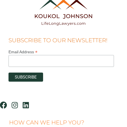
SUBSCRIBE TO OUR NEWSLETTER!
*
Email Address
HOW CAN WE HELP YOU?